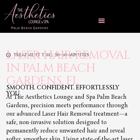
LASER HAIR REMOVAL
TREATMENT TIME: 30–60 MINUTES
IN PALM BEACH
GARDENS, FL
SMOOTH. CONFIDENT. EFFORTLESSLY
YOU.
At The Aesthetics Lounge and Spa Palm Beach
Gardens, precision meets performance through
our advanced Laser Hair Removal treatment—a
safe, non-invasive solution designed to
permanently reduce unwanted hair and reveal
softer, smoother skin. Using state-of-the-art laser