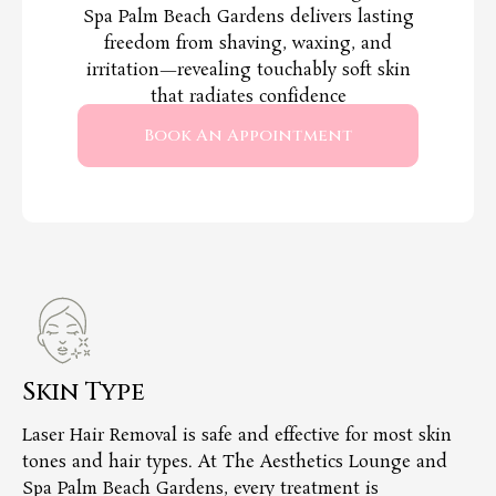
Spa Palm Beach Gardens delivers lasting
freedom from shaving, waxing, and
irritation—revealing touchably soft skin
that radiates confidence
Book An Appointment
Skin Type
T
Laser Hair Removal is safe and effective for most skin
Ou
tones and hair types. At The Aesthetics Lounge and
ha
Spa Palm Beach Gardens, every treatment is
ov