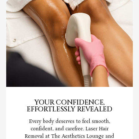
YOUR CONFIDENCE,
EFFORTLESSLY REVEALED
Every body deserves to feel smooth,
confident, and carefree. Laser Hair
Removal at The Aesthetics Lounge and