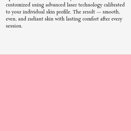
customized using advanced laser technology calibrated
co
to your individual skin profile. The result — smooth,
tr
even, and radiant skin with lasting comfort after every
wi
session.