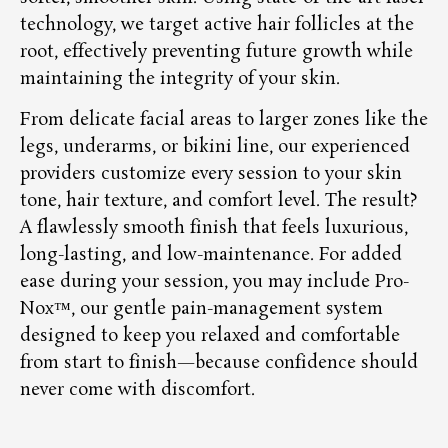
technology, we target active hair follicles at the
root, effectively preventing future growth while
maintaining the integrity of your skin.
From delicate facial areas to larger zones like the
legs, underarms, or bikini line, our experienced
providers customize every session to your skin
tone, hair texture, and comfort level. The result?
A flawlessly smooth finish that feels luxurious,
long-lasting, and low-maintenance. For added
ease during your session, you may include Pro-
Nox™, our gentle pain-management system
designed to keep you relaxed and comfortable
from start to finish—because confidence should
never come with discomfort.