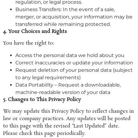
regulation, or legal process.
Business Transfers: In the event of a sale,
merger, or acquisition, your information may be
transferred while remaining protected.
4. Your Choices and Rights
You have the right to:
Access the personal data we hold about you
Correct inaccuracies or update your information
Request deletion of your personal data (subject
to any legal requirements)
Data Portability – Request a downloadable,
machine-readable version of your data
5. Changes to This Privacy Policy
We may update this Privacy Policy to reflect changes in
law or company practices. Any updates will be posted
to this page with the revised “Last Updated” date.
Please check this page periodically.