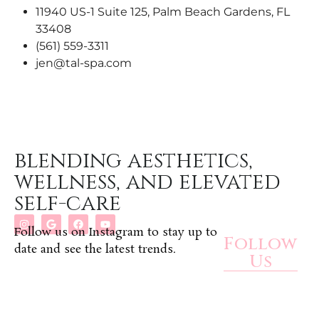
11940 US-1 Suite 125, Palm Beach Gardens, FL
33408
(561) 559-3311
jen@tal-spa.com
blending aesthetics,
wellness, and elevated
self-care
Follow us on Instagram to stay up to
Follow
date and see the latest trends.
Us
Rewards