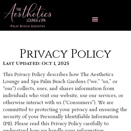
Privacy Policy
Last Updated: Oct 1, 2025
This Privacy Policy describes how The Aesthetics
Lounge and Spa Palm Beach Gardens (“we,” “us,” or
“our”) collects, uses, and shares information from
individuals who visit our website, use our services, or
otherwise interact with us (“Consumers”). We are
committed to protecting your privacy and ensuring the
security of your Personally Identifiable Information
(PII). Please read this Privacy Policy carefully to
understand how we handle your information.