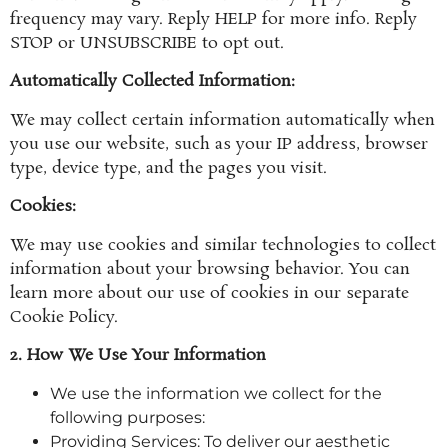
frequency may vary. Reply HELP for more info. Reply
STOP or UNSUBSCRIBE to opt out.
Automatically Collected Information:
We may collect certain information automatically when
you use our website, such as your IP address, browser
type, device type, and the pages you visit.
Cookies:
We may use cookies and similar technologies to collect
information about your browsing behavior. You can
learn more about our use of cookies in our separate
Cookie Policy.
2. How We Use Your Information
We use the information we collect for the
following purposes:
Providing Services: To deliver our aesthetic