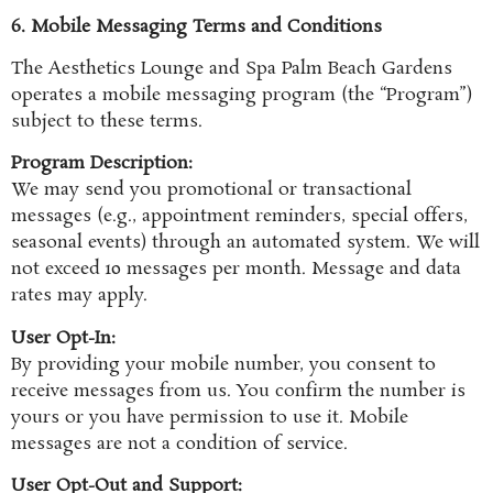
6. Mobile Messaging Terms and Conditions
The Aesthetics Lounge and Spa Palm Beach Gardens
operates a mobile messaging program (the “Program”)
subject to these terms.
Program Description:
We may send you promotional or transactional
messages (e.g., appointment reminders, special offers,
seasonal events) through an automated system. We will
not exceed 10 messages per month. Message and data
rates may apply.
User Opt-In:
By providing your mobile number, you consent to
receive messages from us. You confirm the number is
yours or you have permission to use it. Mobile
messages are not a condition of service.
User Opt-Out and Support: