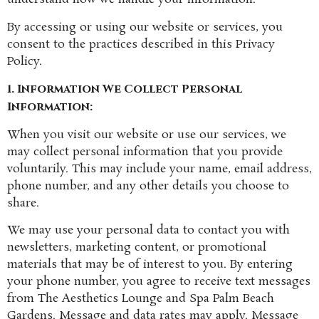
By accessing or using our website or services, you
consent to the practices described in this Privacy
Policy.
1. Information We Collect
Personal
Information:
When you visit our website or use our services, we
may collect personal information that you provide
voluntarily. This may include your name, email address,
phone number, and any other details you choose to
share.
We may use your personal data to contact you with
newsletters, marketing content, or promotional
materials that may be of interest to you. By entering
your phone number, you agree to receive text messages
from The Aesthetics Lounge and Spa Palm Beach
Gardens. Message and data rates may apply. Message