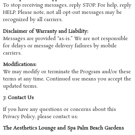
To stop receiving messages, reply STOP. For help, reply
HELP. Please note, not all opt-out messages may be
recognized by all carriers.
Disclaimer of Warranty and Liability:
Messages are provided “as-is.” We are not responsible
for delays or message delivery failures by mobile
carriers.
Modifications:
We may modify or terminate the Program and/or these
terms at any time. Continued use means you accept the
updated terms.
7. Contact Us
If you have any questions or concerns about this
Privacy Policy, please contact us:
The Aesthetics Lounge and Spa Palm Beach Gardens