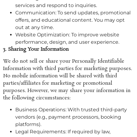
services and respond to inquiries.
Communication: To send updates, promotional
offers, and educational content. You may opt
out at any time.
Website Optimization: To improve website
performance, design, and user experience.
3. Sharing Your Information
We do not sell or share your Personally Identifiable
Information with third parties for marketing purposes.
No mobile information will be shared with third
parties/affiliates for marketing or promotional
purposes. However, we may share your information in
the following circumstances:
Business Operations: With trusted third-party
vendors (e.g., payment processors, booking
platforms).
Legal Requirements: If required by law,