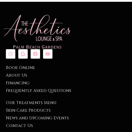
Book Online
About Us
Financing
Frequently Asked Questions
Our Treatments Menu
Skin Care Products
News and Upcoming Events
Contact Us